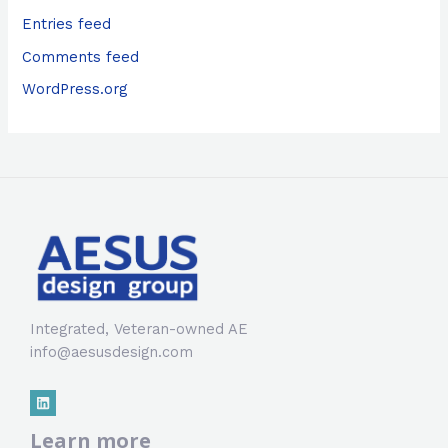
Entries feed
Comments feed
WordPress.org
Integrated, Veteran-owned AE
info@aesusdesign.com
Learn more