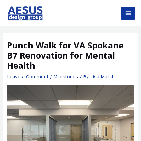
Skip
to
content
Main
Men
Punch Walk for VA Spokane
B7 Renovation for Mental
Health
Leave a Comment
/
Milestones
/ By
Lisa Marchi