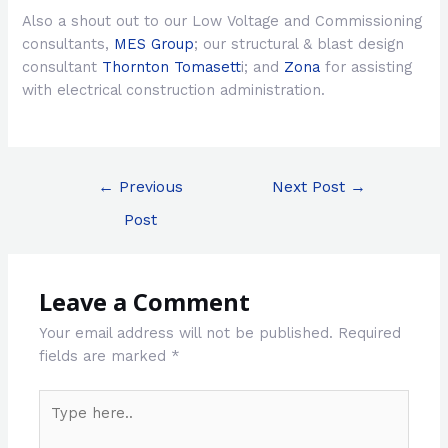
Also a shout out to our Low Voltage and Commissioning
consultants,
MES Group
; our structural & blast design
consultant
Thornton Tomasett
i; and
Zona
for assisting
with electrical construction administration.
Post
←
Previous
Next Post
→
navigation
Post
Leave a Comment
Your email address will not be published.
Required
fields are marked
*
Type
here..