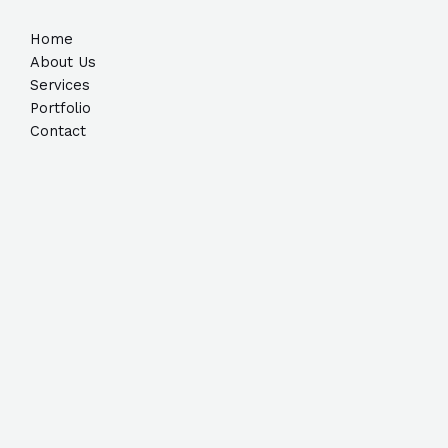
Home
About Us
Services
Portfolio
Contact