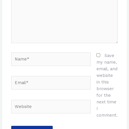
Name*
Save
my name,
email, and
website
Email*
in this
browser
for the
next time
Website
I
comment.