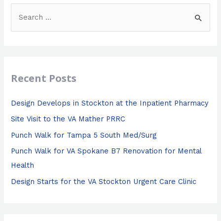
S
e
a
r
c
Recent Posts
h
f
Design Develops in Stockton at the Inpatient Pharmacy
o
Site Visit to the VA Mather PRRC
r
Punch Walk for Tampa 5 South Med/Surg
:
Punch Walk for VA Spokane B7 Renovation for Mental
Health
Design Starts for the VA Stockton Urgent Care Clinic