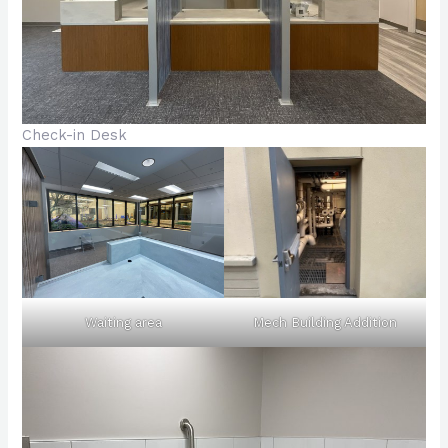
Check-in Desk
Waiting area
Mech Building Addition