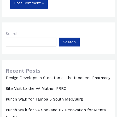
Search
Search
Recent Posts
Design Develops in Stockton at the Inpatient Pharmacy
Site Visit to the VA Mather PRRC
Punch Walk for Tampa 5 South Med/Surg
Punch Walk for VA Spokane B7 Renovation for Mental