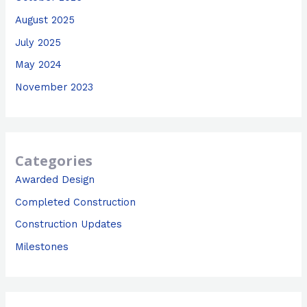
August 2025
July 2025
May 2024
November 2023
Categories
Awarded Design
Completed Construction
Construction Updates
Milestones