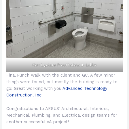
Non Ligature Proof toilets in Lobby
Final Punch Walk with the client and GC. A few minor
things were found, but mostly the building is ready to
go! Great working with you
Advanced Technology
Construction, Inc.
Congratulations to AESUS’ Architectural, Interiors,
Mechanical, Plumbing, and Electrical design teams for
another successful VA project!