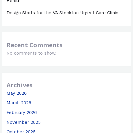
Health
Design Starts for the VA Stockton Urgent Care Clinic
Recent Comments
No comments to show.
Archives
May 2026
March 2026
February 2026
November 2025
October 2025