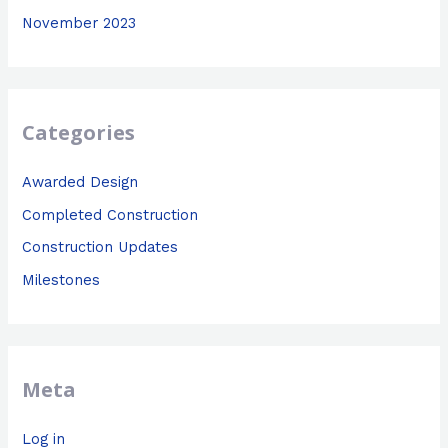
November 2023
Categories
Awarded Design
Completed Construction
Construction Updates
Milestones
Meta
Log in