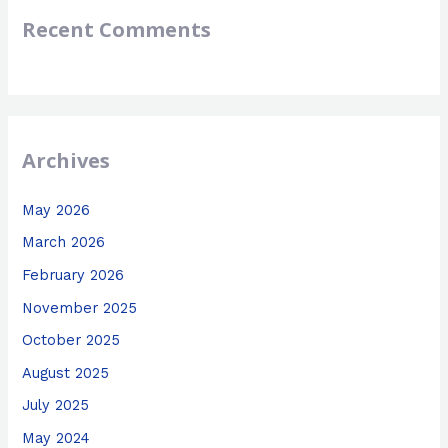
Recent Comments
Archives
May 2026
March 2026
February 2026
November 2025
October 2025
August 2025
July 2025
May 2024